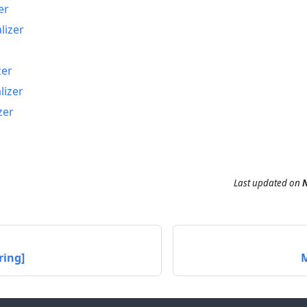
er
lizer
zer
lizer
zer
Last updated
on
N
ring]
M