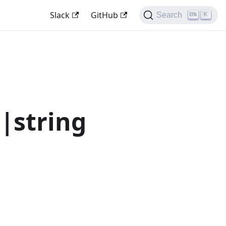
Slack
GitHub
Search
K
|string