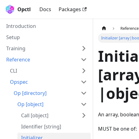
Opctl
Docs
Packages
Introduction
Reference
Setup
Initializer [array|
Training
Initia
Reference
[arr
CLI
Opspec
|obje
Op [directory]
Op [object]
An array, boolean,
Call [object]
Identifier [string]
MUST be one of:
Initializer