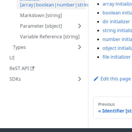
array initializ
[array|boolean|number|string|object]
boolean initia
Markdown [string]
dir initializer
Parameter [object]
string initiali
Variable Reference [string]
number initia
Types
object initiali
file initializer
UI
ReST API
Edit this page
SDKs
Previous
Identifier [st