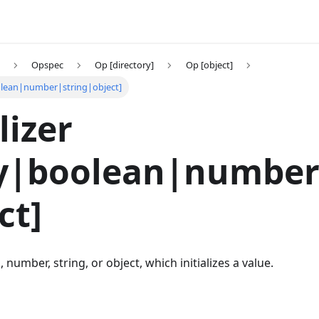
Opspec
Op [directory]
Op [object]
boolean|number|string|object]
lizer
ay|boolean|number
ct]
 number, string, or object, which initializes a value.