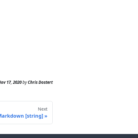
ov 17, 2020
by
Chris Dostert
Next
arkdown [string]