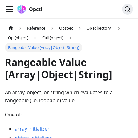
Opctl
Reference
Opspec
Op [directory]
Op [object]
Call [object]
Rangeable Value [Array|Object|String]
Rangeable Value
[Array|Object|String]
An array, object, or string which evaluates to a
rangeable (i.e. loopable) value.
One of:
array initializer