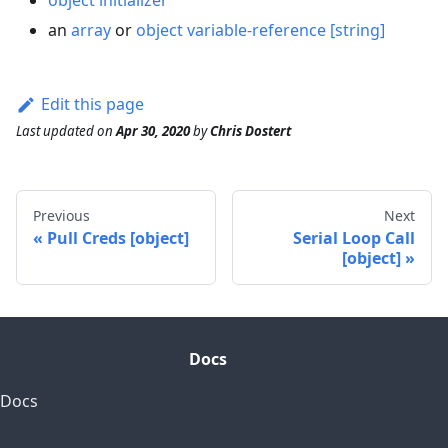
object initializer
an
array
or
object
variable-reference [string]
Edit this page
Last updated
on
Apr 30, 2020
by
Chris Dostert
Previous
Next
Pull Creds [object]
Serial Loop Call
[object]
Docs
Docs